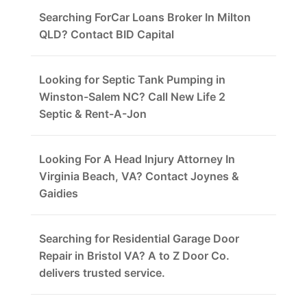
Searching ForCar Loans Broker In Milton
QLD? Contact BID Capital
Looking for Septic Tank Pumping in
Winston-Salem NC? Call New Life 2
Septic & Rent-A-Jon
Looking For A Head Injury Attorney In
Virginia Beach, VA? Contact Joynes &
Gaidies
Searching for Residential Garage Door
Repair in Bristol VA? A to Z Door Co.
delivers trusted service.