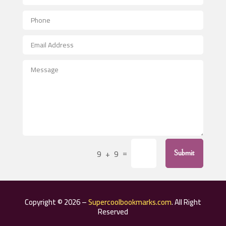
Aerial Crop Spraying
Aerospace
After School Program
Agricultural Seed Store
Agricultural Service
Agriculture & Farming
Air compressor repair service
Air Conditioning and Heating
Air Conditioning Contractor
=
9 + 9
Submit
Air Conditioning Repair Service
Air Distribution
Air Duct Cleaning Service
Copyright © 2026 –
Supercoolbookmarks.com
. All Right
Aircraft rental service
Reserved