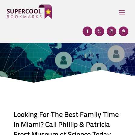
Looking For The Best Family Time
In Miami? Call Phillip & Patricia
Frost Museum of Science Today