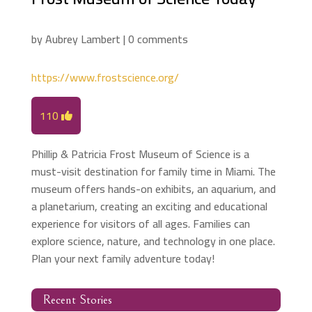
by
Aubrey Lambert
|
0 comments
https://www.frostscience.org/
110
Phillip & Patricia Frost Museum of Science is a
must-visit destination for family time in Miami. The
museum offers hands-on exhibits, an aquarium, and
a planetarium, creating an exciting and educational
experience for visitors of all ages. Families can
explore science, nature, and technology in one place.
Plan your next family adventure today!
Recent Stories