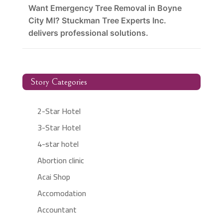
Want Emergency Tree Removal in Boyne
City MI? Stuckman Tree Experts Inc.
delivers professional solutions.
Story Categories
2-Star Hotel
3-Star Hotel
4-star hotel
Abortion clinic
Acai Shop
Accomodation
Accountant