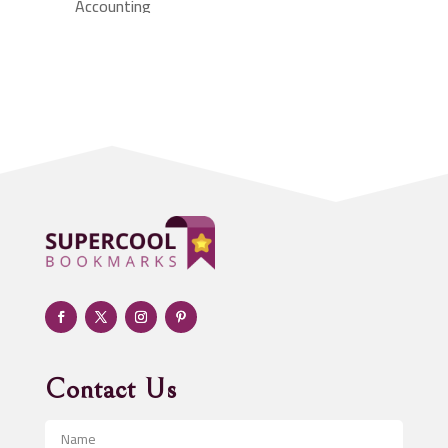
Accounting
Accounting Firm
Acupuncture clinic
Acupuncturist
Addiction treatment center
ADHD
Adoption agency
Adult day care center
Adult Entertainment Club
Adventure
Advertising & Marketing
Advertising Agency
Contact Us
Advertising and Marketing
Advertising Photographer