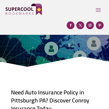
Need Auto Insurance Policy in
Pittsburgh PA? Discover Conroy
Insurance Today