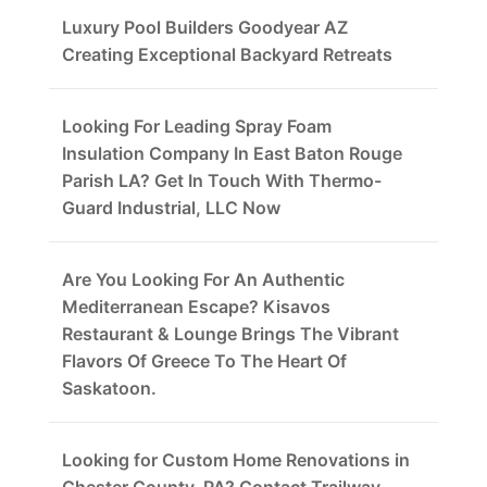
Luxury Pool Builders Goodyear AZ
Creating Exceptional Backyard Retreats
Looking For Leading Spray Foam
Insulation Company In East Baton Rouge
Parish LA? Get In Touch With Thermo-
Guard Industrial, LLC Now
Are You Looking For An Authentic
Mediterranean Escape? Kisavos
Restaurant & Lounge Brings The Vibrant
Flavors Of Greece To The Heart Of
Saskatoon.
Looking for Custom Home Renovations in