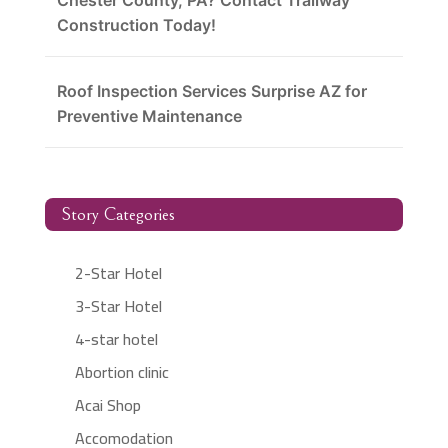
Chester County, PA? Contact Trailway
Construction Today!
Roof Inspection Services Surprise AZ for
Preventive Maintenance
Story Categories
2-Star Hotel
3-Star Hotel
4-star hotel
Abortion clinic
Acai Shop
Accomodation