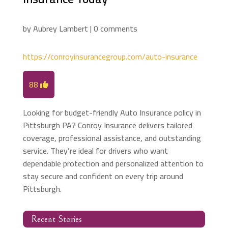
by
Aubrey Lambert
|
0 comments
https://conroyinsurancegroup.com/auto-insurance
88
Looking for budget-friendly Auto Insurance policy in
Pittsburgh PA? Conroy Insurance delivers tailored
coverage, professional assistance, and outstanding
service. They’re ideal for drivers who want
dependable protection and personalized attention to
stay secure and confident on every trip around
Pittsburgh.
Recent Stories