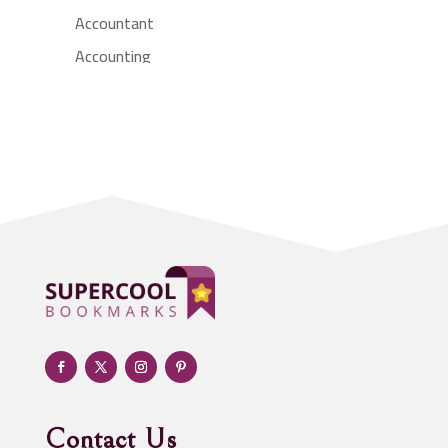
Accountant
Accounting
Accounting Firm
Acupuncture clinic
Acupuncturist
Addiction treatment center
ADHD
Adoption agency
Adult day care center
Adult Entertainment Club
Adventure
Advertising & Marketing
Advertising Agency
Contact Us