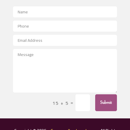
Advertising and Marketing
Advertising Photographer
Aerial Crop Spraying
Aerospace
After School Program
Agricultural Seed Store
Agricultural Service
Agriculture & Farming
Air compressor repair service
Air Conditioning and Heating
Air Conditioning Contractor
=
15 + 5
Submit
Air Conditioning Repair Service
Air Distribution
Air Duct Cleaning Service