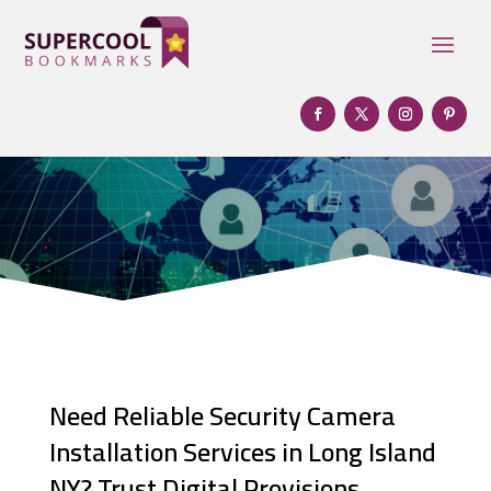
Need Reliable Security Camera
Installation Services in Long Island
NY? Trust Digital Provisions