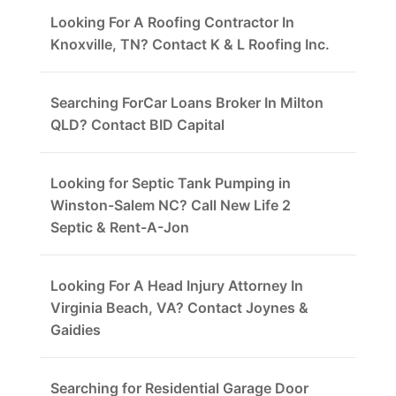
Looking For A Roofing Contractor In
Knoxville, TN? Contact K & L Roofing Inc.
Searching ForCar Loans Broker In Milton
QLD? Contact BID Capital
Looking for Septic Tank Pumping in
Winston-Salem NC? Call New Life 2
Septic & Rent-A-Jon
Looking For A Head Injury Attorney In
Virginia Beach, VA? Contact Joynes &
Gaidies
Searching for Residential Garage Door