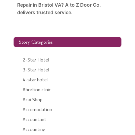
Repair in Bristol VA? A to Z Door Co.
delivers trusted service.
Story Categories
2-Star Hotel
3-Star Hotel
4-star hotel
Abortion clinic
Acai Shop
Accomodation
Accountant
Accounting