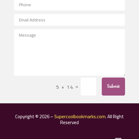
Aerospace
After School Program
Agricultural Seed Store
Agricultural Service
Agriculture & Farming
Air compressor repair service
Air Conditioning and Heating
Air Conditioning Contractor
=
5 + 14
Submit
Air Conditioning Repair Service
Air Distribution
Air Duct Cleaning Service
Copyright © 2026 –
Supercoolbookmarks.com
. All Right
Aircraft rental service
Reserved
Airport shuttle service