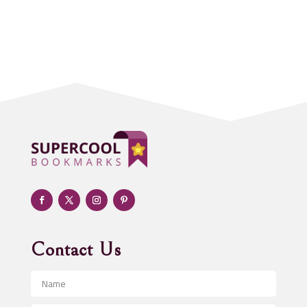
Accounting Firm
Acupuncture clinic
Acupuncturist
Addiction treatment center
ADHD
Adoption agency
Adult day care center
Adult Entertainment Club
Adventure
Advertising & Marketing
Advertising Agency
Contact Us
Advertising and Marketing
Advertising Photographer
Aerial Crop Spraying