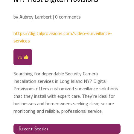
by
Aubrey Lambert
|
0 comments
https://digitalprovisions.com/video-surveillance-
services
75
Searching for dependable Security Camera
Installation services in Long Island NY? Digital
Provisions offers customized surveillance solutions
that they install with expert care. They’re ideal for
businesses and homeowners seeking clear, secure
monitoring and reliable, professional service.
Recent Stories