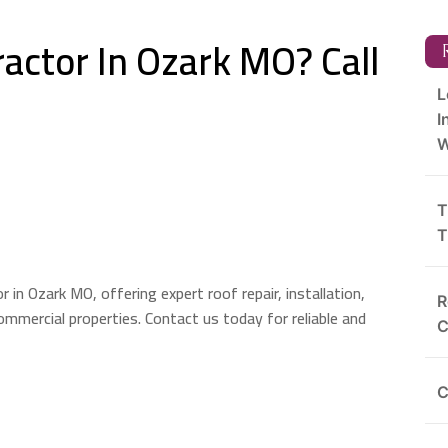
actor In Ozark MO? Call
R
L
I
W
T
T
in Ozark MO, offering expert roof repair, installation,
R
ommercial properties. Contact us today for reliable and
C
C