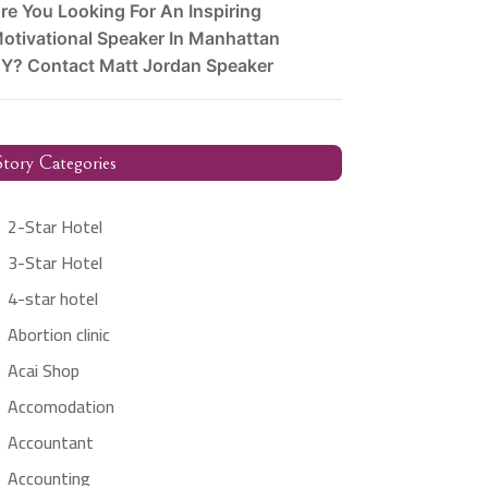
re You Looking For An Inspiring
otivational Speaker In Manhattan
Y? Contact Matt Jordan Speaker
tory Categories
2-Star Hotel
3-Star Hotel
4-star hotel
Abortion clinic
Acai Shop
Accomodation
Accountant
Accounting