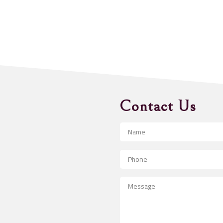
Contact Us