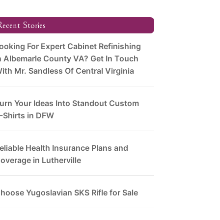
ecent Stories
ooking For Expert Cabinet Refinishing
n Albemarle County VA? Get In Touch
ith Mr. Sandless Of Central Virginia
urn Your Ideas Into Standout Custom
-Shirts in DFW
eliable Health Insurance Plans and
overage in Lutherville
hoose Yugoslavian SKS Rifle for Sale