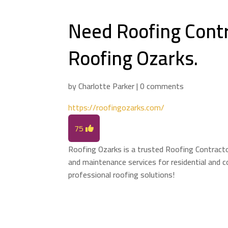
Need Roofing Contr
Roofing Ozarks.
by
Charlotte Parker
|
0 comments
https://roofingozarks.com/
75
Roofing Ozarks is a trusted Roofing Contractor 
and maintenance services for residential and c
professional roofing solutions!