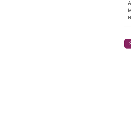
A
M
N
S