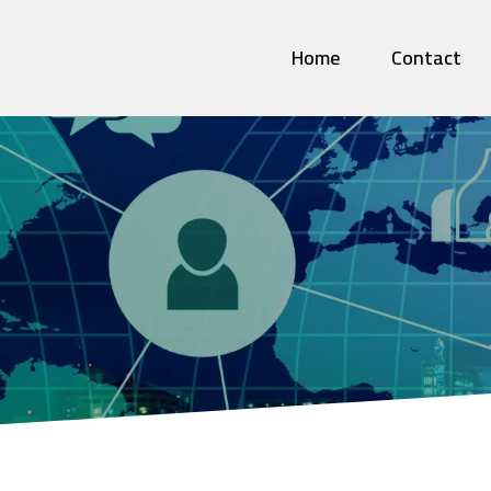
Home
Contact