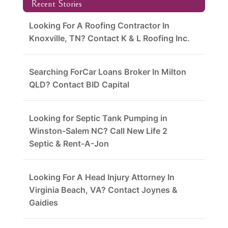
Recent Stories
Looking For A Roofing Contractor In
Knoxville, TN? Contact K & L Roofing Inc.
Searching ForCar Loans Broker In Milton
QLD? Contact BID Capital
Looking for Septic Tank Pumping in
Winston-Salem NC? Call New Life 2
Septic & Rent-A-Jon
Looking For A Head Injury Attorney In
Virginia Beach, VA? Contact Joynes &
Gaidies