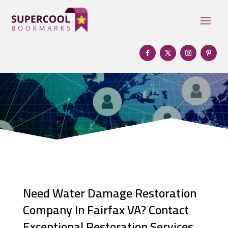
Need Water Damage Restoration
Company In Fairfax VA? Contact
Exceptional Restoration Services.