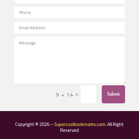
Aerial Crop Spraying
Aerospace
After School Program
Agricultural Seed Store
Agricultural Service
Agriculture & Farming
Air compressor repair service
Air Conditioning and Heating
Air Conditioning Contractor
=
9 + 14
Submit
Air Conditioning Repair Service
Air Distribution
Air Duct Cleaning Service
Copyright © 2026 –
Supercoolbookmarks.com
. All Right
Aircraft rental service
Reserved