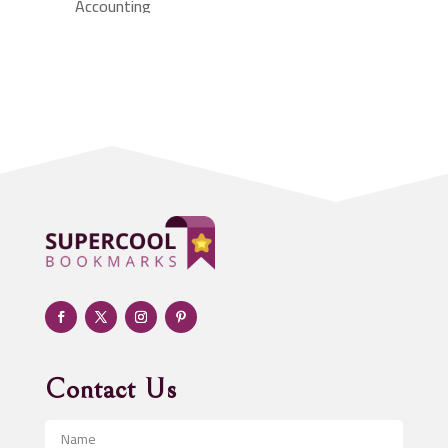
Accounting
Accounting Firm
Acupuncture clinic
Acupuncturist
Addiction treatment center
ADHD
Adoption agency
Adult day care center
Adult Entertainment Club
Adventure
Advertising & Marketing
Advertising Agency
Contact Us
Advertising and Marketing
Advertising Photographer