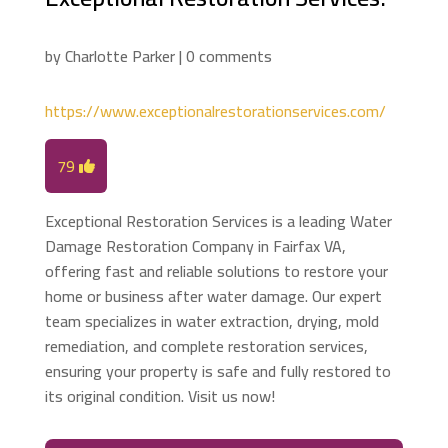
by
Charlotte Parker
|
0 comments
https://www.exceptionalrestorationservices.com/
79
Exceptional Restoration Services is a leading Water
Damage Restoration Company in Fairfax VA,
offering fast and reliable solutions to restore your
home or business after water damage. Our expert
team specializes in water extraction, drying, mold
remediation, and complete restoration services,
ensuring your property is safe and fully restored to
its original condition. Visit us now!