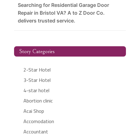
Searching for Residential Garage Door
Repair in Bristol VA? A to Z Door Co.
delivers trusted service.
Story Categories
2-Star Hotel
3-Star Hotel
4-star hotel
Abortion clinic
Acai Shop
Accomodation
Accountant