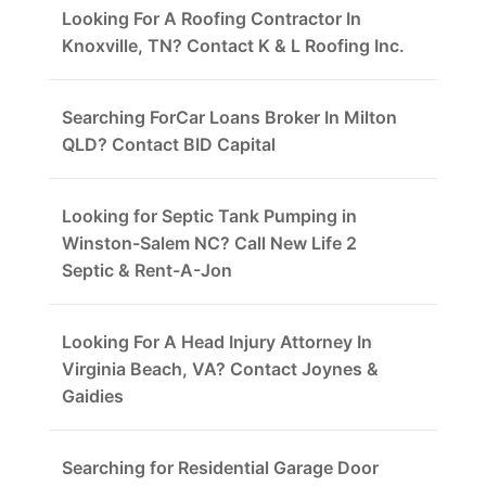
Looking For A Roofing Contractor In
Knoxville, TN? Contact K & L Roofing Inc.
Searching ForCar Loans Broker In Milton
QLD? Contact BID Capital
Looking for Septic Tank Pumping in
Winston-Salem NC? Call New Life 2
Septic & Rent-A-Jon
Looking For A Head Injury Attorney In
Virginia Beach, VA? Contact Joynes &
Gaidies
Searching for Residential Garage Door