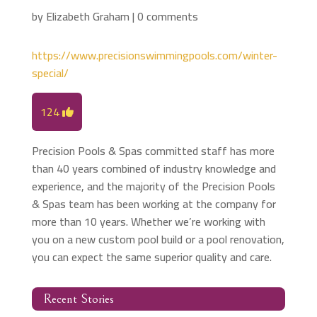
by
Elizabeth Graham
|
0 comments
https://www.precisionswimmingpools.com/winter-
special/
124
Precision Pools & Spas committed staff has more
than 40 years combined of industry knowledge and
experience, and the majority of the Precision Pools
& Spas team has been working at the company for
more than 10 years. Whether we’re working with
you on a new custom pool build or a pool renovation,
you can expect the same superior quality and care.
Recent Stories