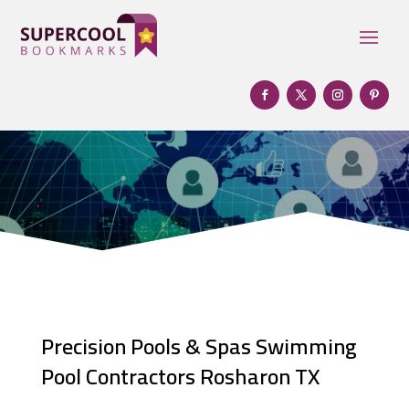
Precision Pools & Spas Swimming
Pool Contractors Rosharon TX