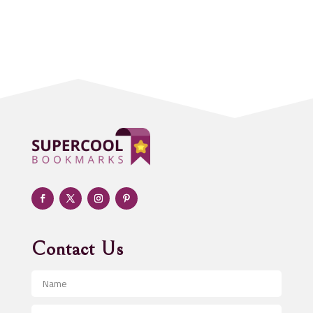
Accounting Firm
Acupuncture clinic
Acupuncturist
Addiction treatment center
ADHD
Adoption agency
Adult day care center
Adult Entertainment Club
Adventure
Advertising & Marketing
Advertising Agency
Contact Us
Advertising and Marketing
Advertising Photographer
Aerial Crop Spraying