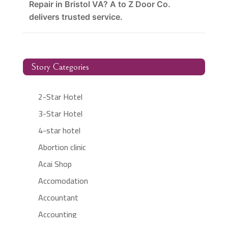
Repair in Bristol VA? A to Z Door Co.
delivers trusted service.
Story Categories
2-Star Hotel
3-Star Hotel
4-star hotel
Abortion clinic
Acai Shop
Accomodation
Accountant
Accounting