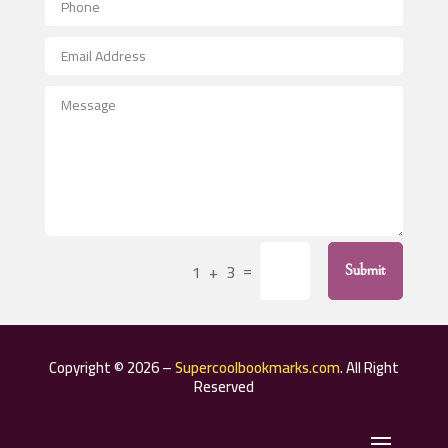
Aerospace
After School Program
Agricultural Seed Store
Agricultural Service
Agriculture & Farming
Air compressor repair service
Air Conditioning and Heating
Air Conditioning Contractor
=
1 + 3
Submit
Air Conditioning Repair Service
Air Distribution
Air Duct Cleaning Service
Copyright © 2026 –
Supercoolbookmarks.com
. All Right
Aircraft rental service
Reserved
Airport shuttle service