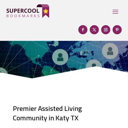
Premier Assisted Living
Community in Katy TX