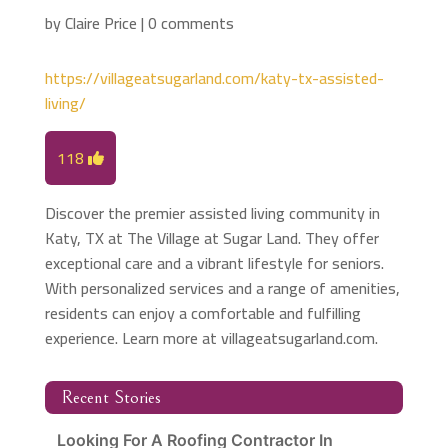
by
Claire Price
|
0 comments
https://villageatsugarland.com/katy-tx-assisted-
living/
118
Discover the premier assisted living community in
Katy, TX at The Village at Sugar Land. They offer
exceptional care and a vibrant lifestyle for seniors.
With personalized services and a range of amenities,
residents can enjoy a comfortable and fulfilling
experience. Learn more at villageatsugarland.com.
Recent Stories
Looking For A Roofing Contractor In