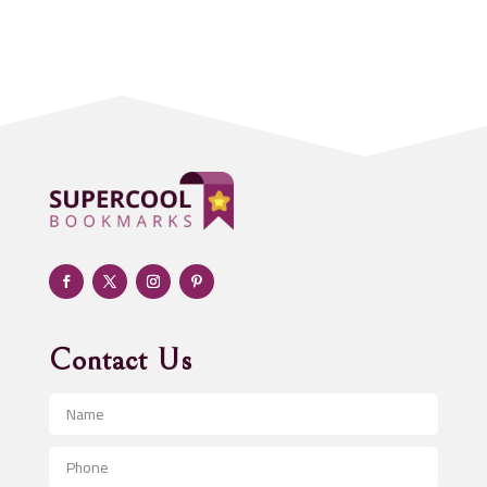
Acupuncture clinic
Acupuncturist
Addiction treatment center
ADHD
Adoption agency
Adult day care center
Adult Entertainment Club
Adventure
Advertising & Marketing
Advertising Agency
Contact Us
Advertising and Marketing
Advertising Photographer
Aerial Crop Spraying
Aerospace