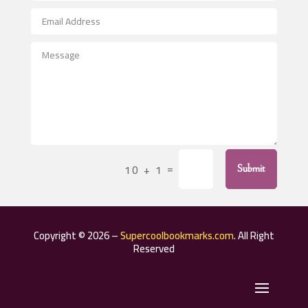
After School Program
Agricultural Seed Store
Agricultural Service
Agriculture & Farming
Air compressor repair service
Air Conditioning and Heating
Air Conditioning Contractor
=
10 + 1
Submit
Air Conditioning Repair Service
Air Distribution
Air Duct Cleaning Service
Copyright © 2026 –
Supercoolbookmarks.com
. All Right
Aircraft rental service
Reserved
Airport shuttle service
Alcohol Manufacturer