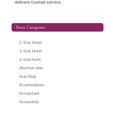
delivers trusted service.
Story Categories
2-Star Hotel
3-Star Hotel
4-star hotel
Abortion clinic
Acai Shop
Accomodation
Accountant
Accounting
Accounting Firm