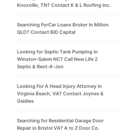
Knoxville, TN? Contact K & L Roofing Inc.
Searching ForCar Loans Broker In Milton
QLD? Contact BID Capital
Looking for Septic Tank Pumping in
Winston-Salem NC? Call New Life 2
Septic & Rent-A-Jon
Looking For A Head Injury Attorney In
Virginia Beach, VA? Contact Joynes &
Gaidies
Searching for Residential Garage Door
Repair in Bristol VA? A to Z Door Co.