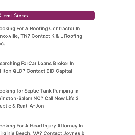
ecent Stories
ooking For A Roofing Contractor In
noxville, TN? Contact K & L Roofing
nc.
earching ForCar Loans Broker In
ilton QLD? Contact BID Capital
ooking for Septic Tank Pumping in
inston-Salem NC? Call New Life 2
eptic & Rent-A-Jon
ooking For A Head Injury Attorney In
irginia Beach, VA? Contact Joynes &