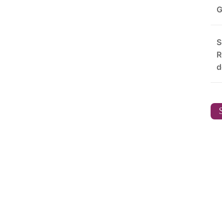
G
S
R
d
S