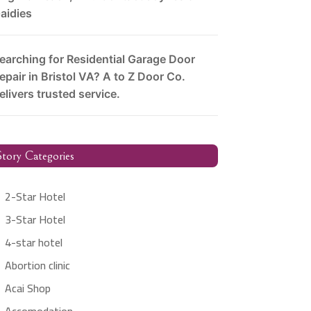
aidies
earching for Residential Garage Door
epair in Bristol VA? A to Z Door Co.
elivers trusted service.
tory Categories
2-Star Hotel
3-Star Hotel
4-star hotel
Abortion clinic
Acai Shop
Accomodation