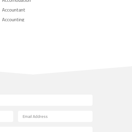
Accountant
Accounting
Accounting Firm
Acupuncture clinic
Acupuncturist
Addiction treatment center
ADHD
Adoption agency
Adult day care center
Adult Entertainment Club
Adventure
Advertising & Marketing
Advertising Agency