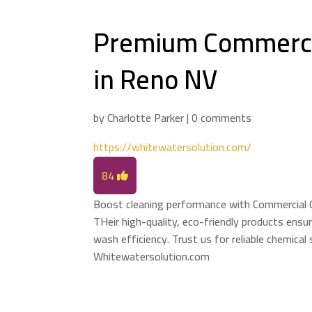
Premium Commerci
in Reno NV
by
Charlotte Parker
|
0 comments
https://whitewatersolution.com/
84
Boost cleaning performance with Commercial 
THeir high-quality, eco-friendly products ensu
wash efficiency. Trust us for reliable chemical
Whitewatersolution.com