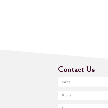
Contact Us