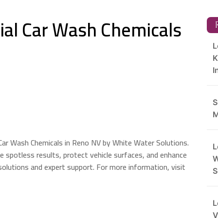
al Car Wash Chemicals
R
L
K
I
S
M
Car Wash Chemicals in Reno NV by White Water Solutions.
L
re spotless results, protect vehicle surfaces, and enhance
W
 solutions and expert support. For more information, visit
S
L
V