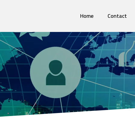
Home
Contact