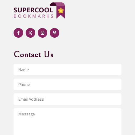
Adult day care center
Adult Entertainment Club
Adventure
Advertising & Marketing
Advertising Agency
Contact Us
Advertising and Marketing
Advertising Photographer
Aerial Crop Spraying
Aerospace
After School Program
Agricultural Seed Store
Agricultural Service
Agriculture & Farming