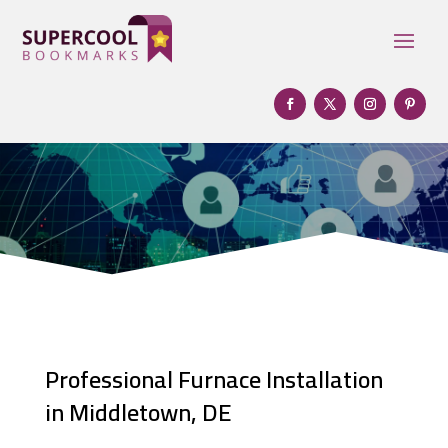
Professional Furnace Installation
in Middletown, DE