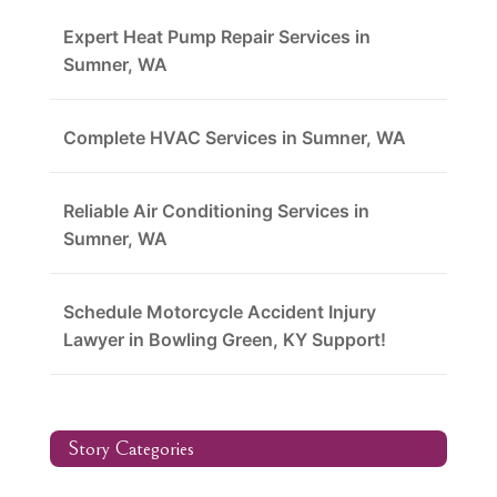
Expert Heat Pump Repair Services in
Sumner, WA
Complete HVAC Services in Sumner, WA
Reliable Air Conditioning Services in
Sumner, WA
Schedule Motorcycle Accident Injury
Lawyer in Bowling Green, KY Support!
Story Categories