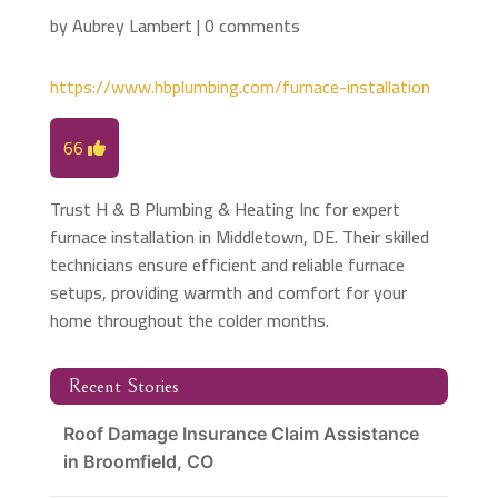
by
Aubrey Lambert
|
0 comments
https://www.hbplumbing.com/furnace-installation
66
Trust H & B Plumbing & Heating Inc for expert
furnace installation in Middletown, DE. Their skilled
technicians ensure efficient and reliable furnace
setups, providing warmth and comfort for your
home throughout the colder months.
Recent Stories
Roof Damage Insurance Claim Assistance
in Broomfield, CO