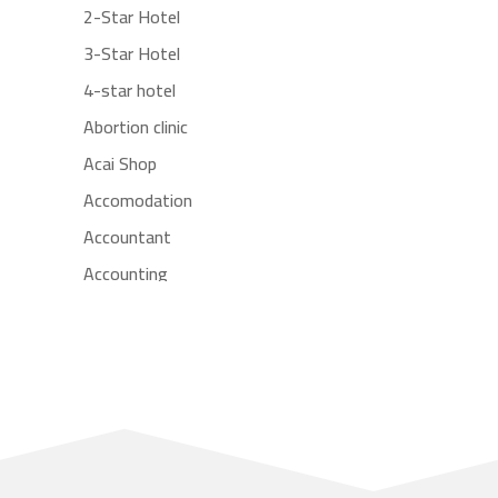
2-Star Hotel
3-Star Hotel
4-star hotel
Abortion clinic
Acai Shop
Accomodation
Accountant
Accounting
Accounting Firm
Acupuncture clinic
Acupuncturist
Addiction treatment center
ADHD
Adoption agency