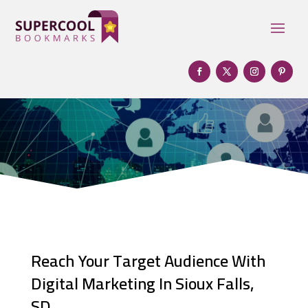
Reach Your Target Audience With
Digital Marketing In Sioux Falls,
SD