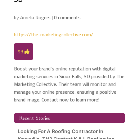
by
Amelia Rogers
|
0 comments
https://the-marketingcollective.com/
93
Boost your brand’s online reputation with digital
marketing services in Sioux Falls, SD provided by The
Marketing Collective. Their team will monitor and
manage your online presence, ensuring a positive
brand image. Contact now to learn more!
Recent Stories
Looking For A Roofing Contractor In