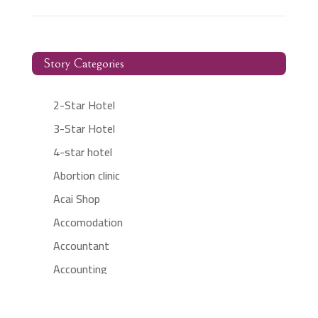
Story Categories
2-Star Hotel
3-Star Hotel
4-star hotel
Abortion clinic
Acai Shop
Accomodation
Accountant
Accounting
Accounting Firm
Acupuncture clinic