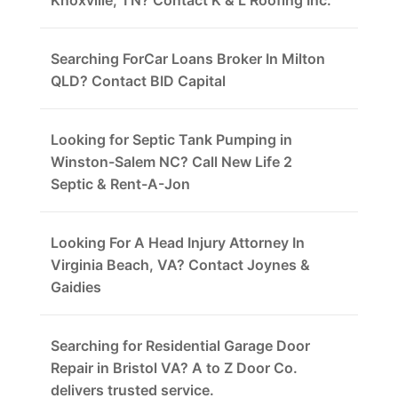
Knoxville, TN? Contact K & L Roofing Inc.
Searching ForCar Loans Broker In Milton
QLD? Contact BID Capital
Looking for Septic Tank Pumping in
Winston-Salem NC? Call New Life 2
Septic & Rent-A-Jon
Looking For A Head Injury Attorney In
Virginia Beach, VA? Contact Joynes &
Gaidies
Searching for Residential Garage Door
Repair in Bristol VA? A to Z Door Co.
delivers trusted service.