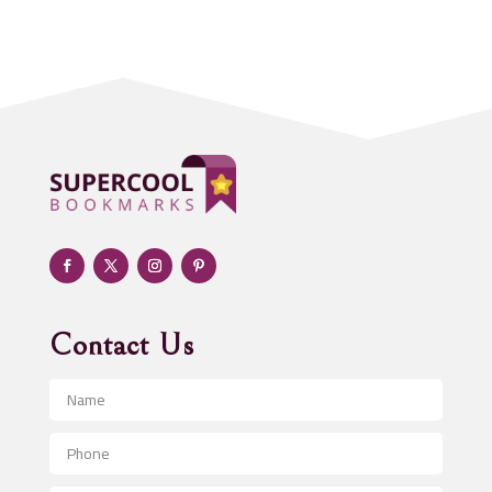
Acupuncturist
Addiction treatment center
ADHD
Adoption agency
Adult day care center
Adult Entertainment Club
Adventure
Advertising & Marketing
Advertising Agency
Contact Us
Advertising and Marketing
Advertising Photographer
Aerial Crop Spraying
Aerospace