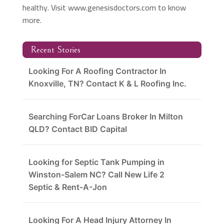
healthy. Visit www.genesisdoctors.com to know
more.
Recent Stories
Looking For A Roofing Contractor In
Knoxville, TN? Contact K & L Roofing Inc.
Searching ForCar Loans Broker In Milton
QLD? Contact BID Capital
Looking for Septic Tank Pumping in
Winston-Salem NC? Call New Life 2
Septic & Rent-A-Jon
Looking For A Head Injury Attorney In