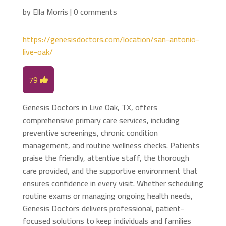
by
Ella Morris
|
0 comments
https://genesisdoctors.com/location/san-antonio-
live-oak/
79
Genesis Doctors in Live Oak, TX, offers
comprehensive primary care services, including
preventive screenings, chronic condition
management, and routine wellness checks. Patients
praise the friendly, attentive staff, the thorough
care provided, and the supportive environment that
ensures confidence in every visit. Whether scheduling
routine exams or managing ongoing health needs,
Genesis Doctors delivers professional, patient-
focused solutions to keep individuals and families