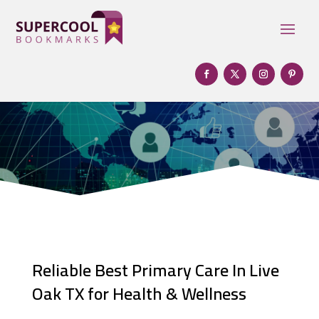
Reliable Best Primary Care In Live
Oak TX for Health & Wellness