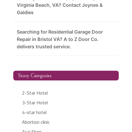
Virginia Beach, VA? Contact Joynes &
Gaidies
Searching for Residential Garage Door
Repair in Bristol VA? A to Z Door Co.
delivers trusted service.
Story Categories
2-Star Hotel
3-Star Hotel
4-star hotel
Abortion clinic
Acai Shop