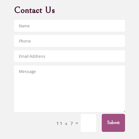
Advertising Agency
Contact Us
Advertising and Marketing
Advertising Photographer
Aerial Crop Spraying
Aerospace
After School Program
Agricultural Seed Store
Agricultural Service
Agriculture & Farming
Air compressor repair service
Air Conditioning and Heating
Air Conditioning Contractor
=
11 + 7
Submit
Air Conditioning Repair Service
Air Distribution