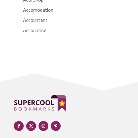
Accomodation
Accountant
Accounting
Accounting Firm
Acupuncture clinic
Acupuncturist
Addiction treatment center
ADHD
Adoption agency
Adult day care center
Adult Entertainment Club
Adventure
Advertising & Marketing