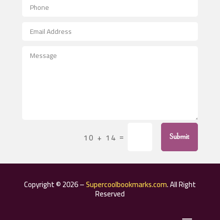
Aerospace
After School Program
Agricultural Seed Store
Agricultural Service
Agriculture & Farming
Air compressor repair service
Air Conditioning and Heating
Air Conditioning Contractor
=
10 + 14
Submit
Air Conditioning Repair Service
Air Distribution
Air Duct Cleaning Service
Copyright © 2026 –
Supercoolbookmarks.com
. All Right
Aircraft rental service
Reserved
Airport shuttle service