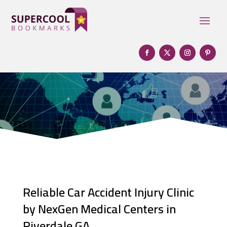
Reliable Car Accident Injury Clinic
by NexGen Medical Centers in
Riverdale GA