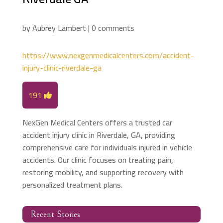
by
Aubrey Lambert
|
0 comments
https://www.nexgenmedicalcenters.com/accident-
injury-clinic-riverdale-ga
191
NexGen Medical Centers offers a trusted car
accident injury clinic in Riverdale, GA, providing
comprehensive care for individuals injured in vehicle
accidents. Our clinic focuses on treating pain,
restoring mobility, and supporting recovery with
personalized treatment plans.
Recent Stories