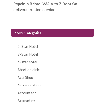
Repair in Bristol VA? A to Z Door Co.
delivers trusted service.
Story Categories
2-Star Hotel
3-Star Hotel
4-star hotel
Abortion clinic
Acai Shop
Accomodation
Accountant
Accounting