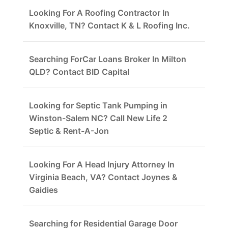
Looking For A Roofing Contractor In
Knoxville, TN? Contact K & L Roofing Inc.
Searching ForCar Loans Broker In Milton
QLD? Contact BID Capital
Looking for Septic Tank Pumping in
Winston-Salem NC? Call New Life 2
Septic & Rent-A-Jon
Looking For A Head Injury Attorney In
Virginia Beach, VA? Contact Joynes &
Gaidies
Searching for Residential Garage Door