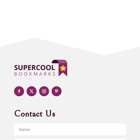
Accounting Firm
Acupuncture clinic
Acupuncturist
Addiction treatment center
ADHD
Adoption agency
Adult day care center
Adult Entertainment Club
Adventure
Advertising & Marketing
Advertising Agency
Contact Us
Advertising and Marketing
Advertising Photographer
Aerial Crop Spraying