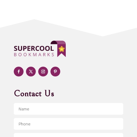
Acupuncturist
Addiction treatment center
ADHD
Adoption agency
Adult day care center
Adult Entertainment Club
Adventure
Advertising & Marketing
Advertising Agency
Contact Us
Advertising and Marketing
Advertising Photographer
Aerial Crop Spraying
Aerospace