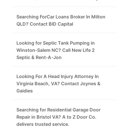
Searching ForCar Loans Broker In Milton
QLD? Contact BID Capital
Looking for Septic Tank Pumping in
Winston-Salem NC? Call New Life 2
Septic & Rent-A-Jon
Looking For A Head Injury Attorney In
Virginia Beach, VA? Contact Joynes &
Gaidies
Searching for Residential Garage Door
Repair in Bristol VA? A to Z Door Co.
delivers trusted service.