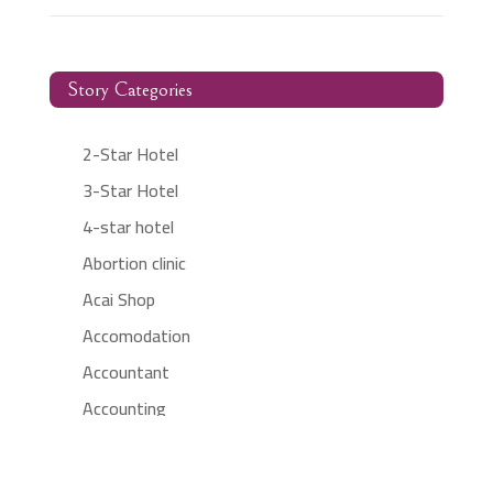
Story Categories
2-Star Hotel
3-Star Hotel
4-star hotel
Abortion clinic
Acai Shop
Accomodation
Accountant
Accounting
Accounting Firm
Acupuncture clinic