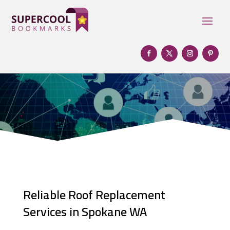
Reliable Roof Replacement
Services in Spokane WA