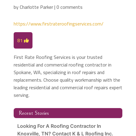
by
Charlotte Parker
|
0 comments
https://www.firstrateroofingservices.com/
81
First Rate Roofing Services is your trusted
residential and commercial roofing contractor in
Spokane, WA, specializing in roof repairs and
replacements. Choose quality workmanship with the
leading residential and commercial roof repairs expert
serving.
Recent Stories
Looking For A Roofing Contractor In
Knoxville, TN? Contact K & L Roofing Inc.