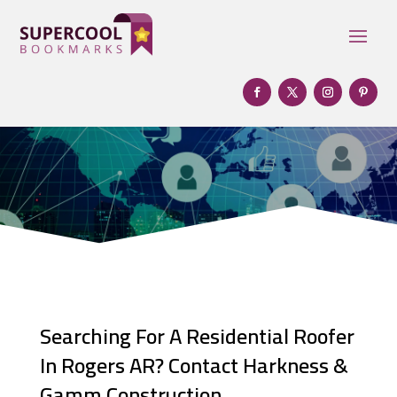
Searching For A Residential Roofer
In Rogers AR? Contact Harkness &
Gamm Construction