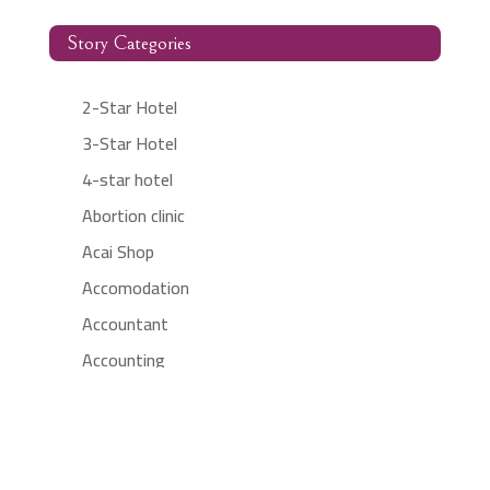
Story Categories
2-Star Hotel
3-Star Hotel
4-star hotel
Abortion clinic
Acai Shop
Accomodation
Accountant
Accounting
Accounting Firm
Acupuncture clinic
Acupuncturist