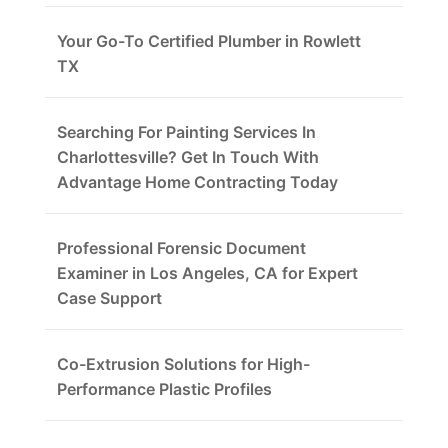
Your Go-To Certified Plumber in Rowlett
TX
Searching For Painting Services In
Charlottesville? Get In Touch With
Advantage Home Contracting Today
Professional Forensic Document
Examiner in Los Angeles, CA for Expert
Case Support
Co-Extrusion Solutions for High-
Performance Plastic Profiles