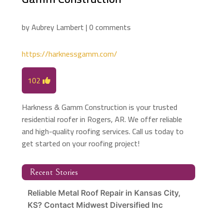
by
Aubrey Lambert
|
0 comments
https://harknessgamm.com/
102
Harkness & Gamm Construction is your trusted
residential roofer in Rogers, AR. We offer reliable
and high-quality roofing services. Call us today to
get started on your roofing project!
Recent Stories
Reliable Metal Roof Repair in Kansas City,
KS? Contact Midwest Diversified Inc