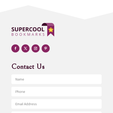
Addiction treatment center
ADHD
Adoption agency
Adult day care center
Adult Entertainment Club
Adventure
Advertising & Marketing
Advertising Agency
Contact Us
Advertising and Marketing
Advertising Photographer
Aerial Crop Spraying
Aerospace
After School Program
Agricultural Seed Store