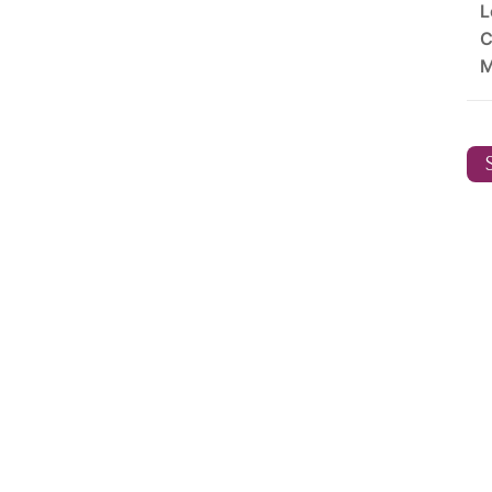
L
C
M
S