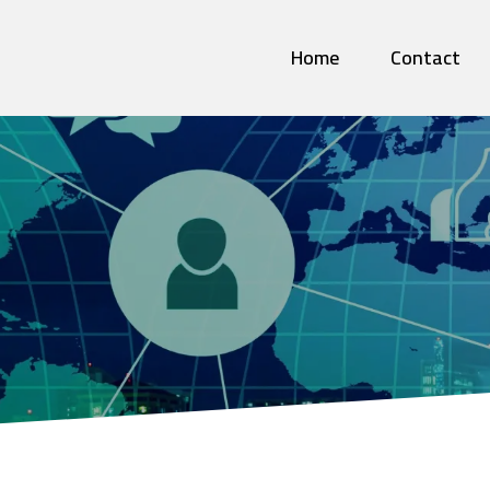
Home
Contact