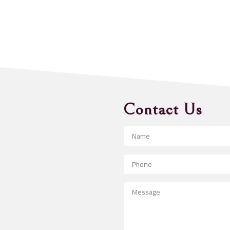
Contact Us