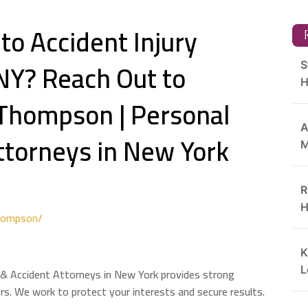
to Accident Injury
R
NY? Reach Out to
S
H
 Thompson | Personal
A
Attorneys in New York
M
R
H
hompson/
K
L
 & Accident Attorneys in New York provides strong
ers. We work to protect your interests and secure results.