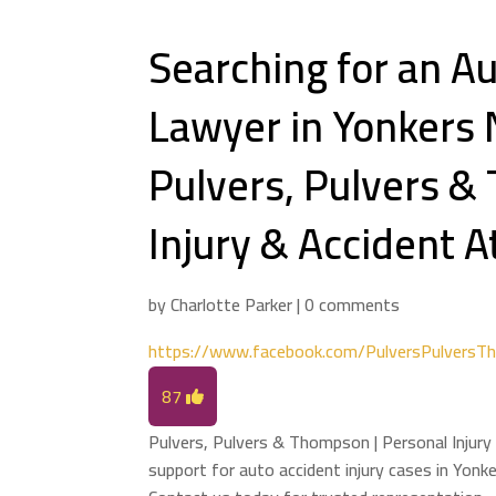
Searching for an Au
Lawyer in Yonkers 
Pulvers, Pulvers &
Injury & Accident 
by
Charlotte Parker
|
0 comments
https://www.facebook.com/PulversPulversT
87
Pulvers, Pulvers & Thompson | Personal Injury
support for auto accident injury cases in Yonk