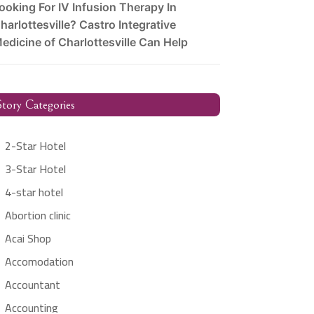
ooking For IV Infusion Therapy In
harlottesville? Castro Integrative
edicine of Charlottesville Can Help
tory Categories
2-Star Hotel
3-Star Hotel
4-star hotel
Abortion clinic
Acai Shop
Accomodation
Accountant
Accounting