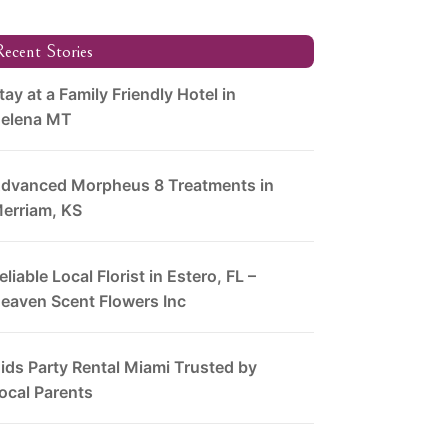
ecent Stories
tay at a Family Friendly Hotel in
elena MT
dvanced Morpheus 8 Treatments in
erriam, KS
eliable Local Florist in Estero, FL –
eaven Scent Flowers Inc
ids Party Rental Miami Trusted by
ocal Parents