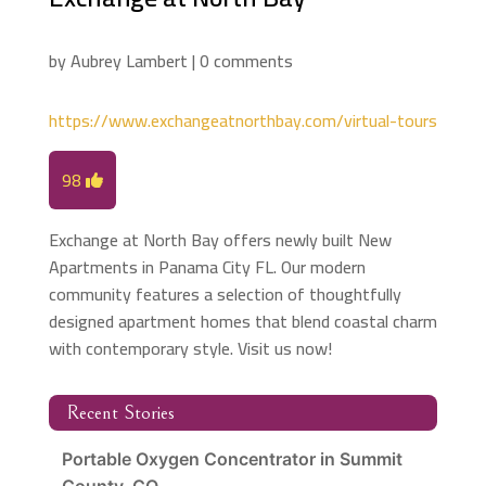
by
Aubrey Lambert
|
0 comments
https://www.exchangeatnorthbay.com/virtual-tours
98
Exchange at North Bay offers newly built New
Apartments in Panama City FL. Our modern
community features a selection of thoughtfully
designed apartment homes that blend coastal charm
with contemporary style. Visit us now!
Recent Stories
Portable Oxygen Concentrator in Summit