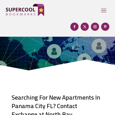
Searching For New Apartments In
Panama City FL? Contact
Exchange at North Bay