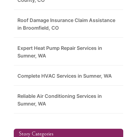
County, CO
Roof Damage Insurance Claim Assistance
in Broomfield, CO
Expert Heat Pump Repair Services in
Sumner, WA
Complete HVAC Services in Sumner, WA
Reliable Air Conditioning Services in
Sumner, WA
Story Categories