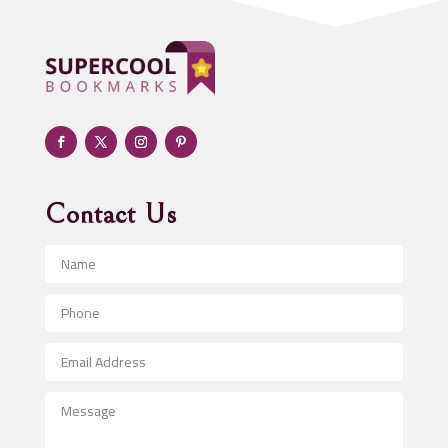
Adoption agency
Adult day care center
Adult Entertainment Club
Adventure
Advertising & Marketing
Advertising Agency
Contact Us
Advertising and Marketing
Advertising Photographer
Aerial Crop Spraying
Aerospace
After School Program
Agricultural Seed Store
Agricultural Service