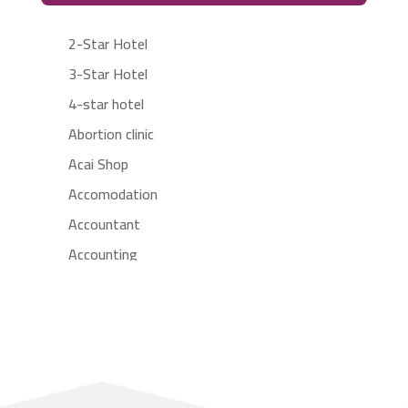
2-Star Hotel
3-Star Hotel
4-star hotel
Abortion clinic
Acai Shop
Accomodation
Accountant
Accounting
Accounting Firm
Acupuncture clinic
Acupuncturist
Addiction treatment center
ADHD