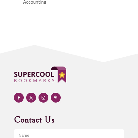
Accounting
Accounting Firm
Acupuncture clinic
Acupuncturist
Addiction treatment center
ADHD
Adoption agency
Adult day care center
Adult Entertainment Club
Adventure
Advertising & Marketing
Advertising Agency
Contact Us
Advertising and Marketing
Advertising Photographer