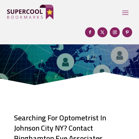
Searching For Optometrist In
Johnson City NY? Contact
Binghamton Eye Associates