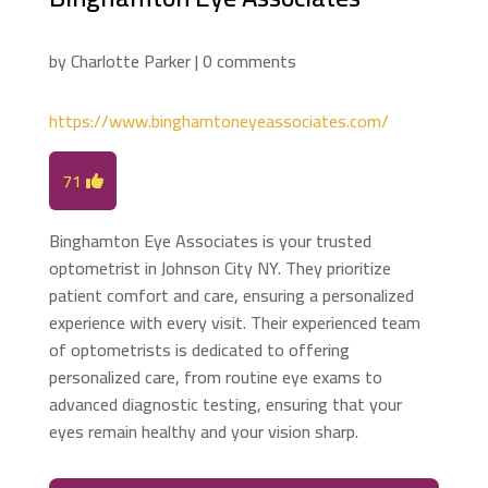
by
Charlotte Parker
|
0 comments
https://www.binghamtoneyeassociates.com/
71
Binghamton Eye Associates is your trusted
optometrist in Johnson City NY. They prioritize
patient comfort and care, ensuring a personalized
experience with every visit. Their experienced team
of optometrists is dedicated to offering
personalized care, from routine eye exams to
advanced diagnostic testing, ensuring that your
eyes remain healthy and your vision sharp.