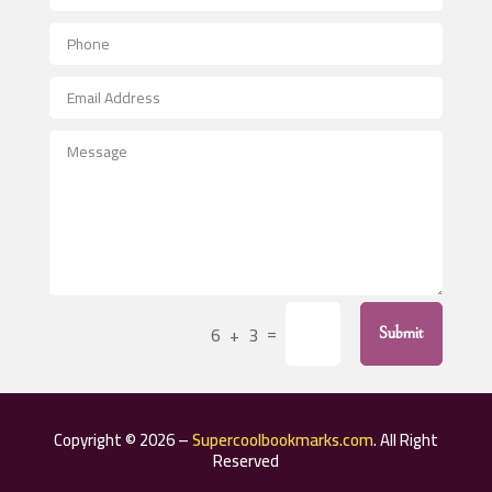
Aerial Crop Spraying
Aerospace
After School Program
Agricultural Seed Store
Agricultural Service
Agriculture & Farming
Air compressor repair service
Air Conditioning and Heating
Air Conditioning Contractor
=
6 + 3
Submit
Air Conditioning Repair Service
Air Distribution
Air Duct Cleaning Service
Copyright © 2026 –
Supercoolbookmarks.com
. All Right
Aircraft rental service
Reserved