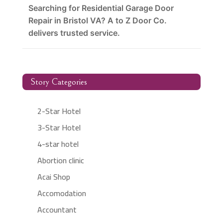
Searching for Residential Garage Door
Repair in Bristol VA? A to Z Door Co.
delivers trusted service.
Story Categories
2-Star Hotel
3-Star Hotel
4-star hotel
Abortion clinic
Acai Shop
Accomodation
Accountant