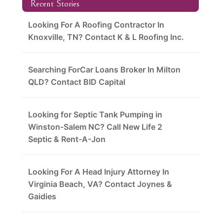
Recent Stories
Looking For A Roofing Contractor In
Knoxville, TN? Contact K & L Roofing Inc.
Searching ForCar Loans Broker In Milton
QLD? Contact BID Capital
Looking for Septic Tank Pumping in
Winston-Salem NC? Call New Life 2
Septic & Rent-A-Jon
Looking For A Head Injury Attorney In
Virginia Beach, VA? Contact Joynes &
Gaidies