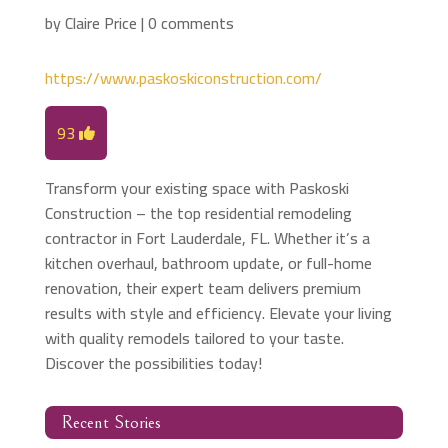
by
Claire Price
|
0 comments
https://www.paskoskiconstruction.com/
93
Transform your existing space with Paskoski
Construction – the top residential remodeling
contractor in Fort Lauderdale, FL. Whether it’s a
kitchen overhaul, bathroom update, or full-home
renovation, their expert team delivers premium
results with style and efficiency. Elevate your living
with quality remodels tailored to your taste.
Discover the possibilities today!
Recent Stories