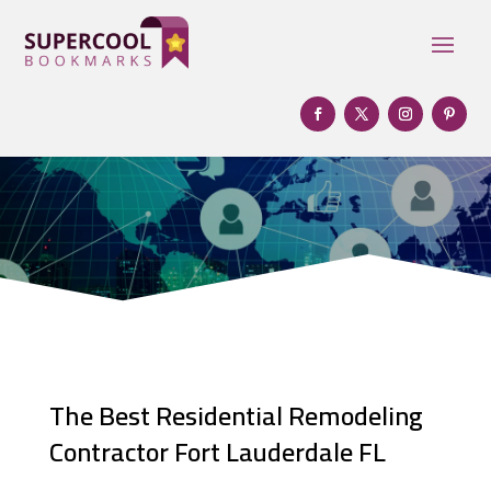
The Best Residential Remodeling
Contractor Fort Lauderdale FL