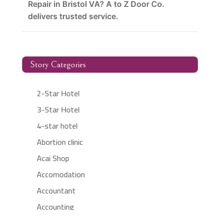
Repair in Bristol VA? A to Z Door Co.
delivers trusted service.
Story Categories
2-Star Hotel
3-Star Hotel
4-star hotel
Abortion clinic
Acai Shop
Accomodation
Accountant
Accounting