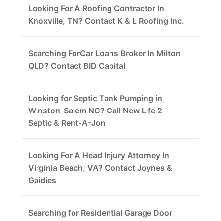
Looking For A Roofing Contractor In
Knoxville, TN? Contact K & L Roofing Inc.
Searching ForCar Loans Broker In Milton
QLD? Contact BID Capital
Looking for Septic Tank Pumping in
Winston-Salem NC? Call New Life 2
Septic & Rent-A-Jon
Looking For A Head Injury Attorney In
Virginia Beach, VA? Contact Joynes &
Gaidies
Searching for Residential Garage Door