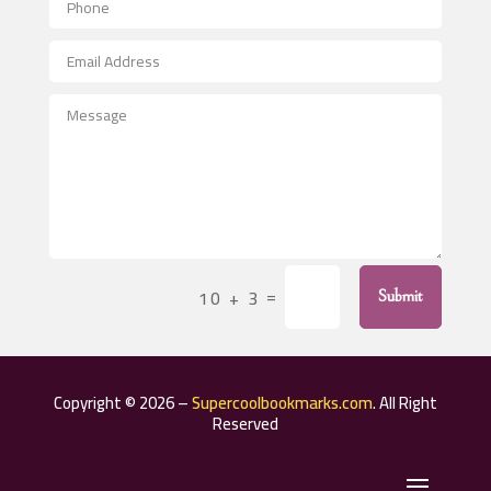
Aerospace
After School Program
Agricultural Seed Store
Agricultural Service
Agriculture & Farming
Air compressor repair service
Air Conditioning and Heating
Air Conditioning Contractor
=
10 + 3
Submit
Air Conditioning Repair Service
Air Distribution
Air Duct Cleaning Service
Copyright © 2026 –
Supercoolbookmarks.com
. All Right
Aircraft rental service
Reserved
Airport shuttle service