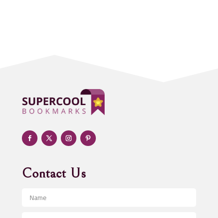
Accounting Firm
Acupuncture clinic
Acupuncturist
Addiction treatment center
ADHD
Adoption agency
Adult day care center
Adult Entertainment Club
Adventure
Advertising & Marketing
Advertising Agency
Contact Us
Advertising and Marketing
Advertising Photographer
Aerial Crop Spraying