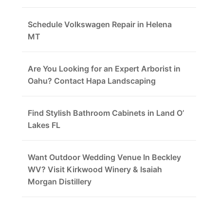
Schedule Volkswagen Repair in Helena
MT
Are You Looking for an Expert Arborist in
Oahu? Contact Hapa Landscaping
Find Stylish Bathroom Cabinets in Land O’
Lakes FL
Want Outdoor Wedding Venue In Beckley
WV? Visit Kirkwood Winery & Isaiah
Morgan Distillery