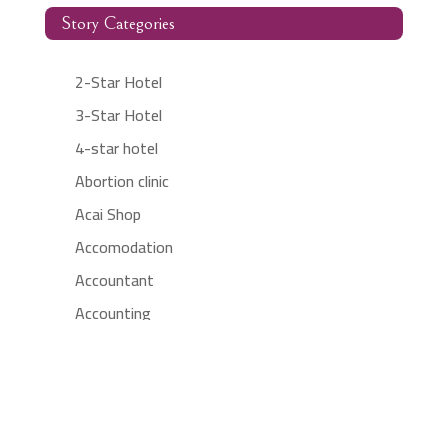
Story Categories
2-Star Hotel
3-Star Hotel
4-star hotel
Abortion clinic
Acai Shop
Accomodation
Accountant
Accounting
Accounting Firm
Acupuncture clinic
Acupuncturist
Addiction treatment center