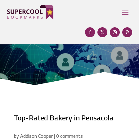
Top-Rated Bakery in Pensacola
by
Addison Cooper
|
0 comments