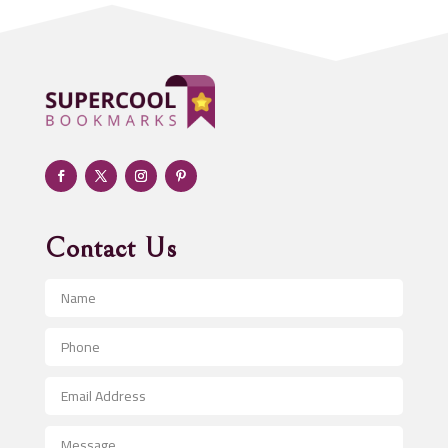
ADHD
Adoption agency
Adult day care center
Adult Entertainment Club
Adventure
Advertising & Marketing
Advertising Agency
Contact Us
Advertising and Marketing
Advertising Photographer
Aerial Crop Spraying
Aerospace
After School Program
Agricultural Seed Store