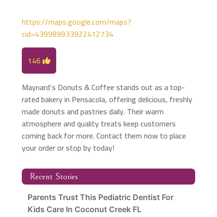
https://maps.google.com/maps?
cid=439989933922412734
146
Maynard’s Donuts & Coffee stands out as a top-
rated bakery in Pensacola, offering delicious, freshly
made donuts and pastries daily. Their warm
atmosphere and quality treats keep customers
coming back for more. Contact them now to place
your order or stop by today!
Recent Stories
Parents Trust This Pediatric Dentist For
Kids Care In Coconut Creek FL