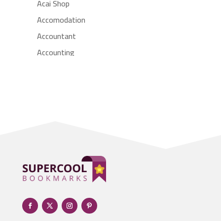
Acai Shop
Accomodation
Accountant
Accounting
Accounting Firm
Acupuncture clinic
Acupuncturist
Addiction treatment center
ADHD
Adoption agency
Adult day care center
Adult Entertainment Club
Adventure
Advertising & Marketing