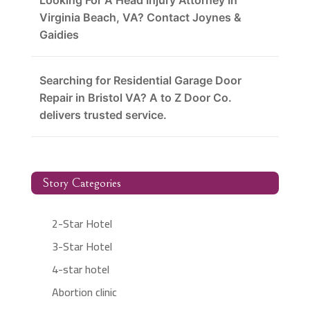
Looking For A Head Injury Attorney In
Virginia Beach, VA? Contact Joynes &
Gaidies
Searching for Residential Garage Door
Repair in Bristol VA? A to Z Door Co.
delivers trusted service.
Story Categories
2-Star Hotel
3-Star Hotel
4-star hotel
Abortion clinic