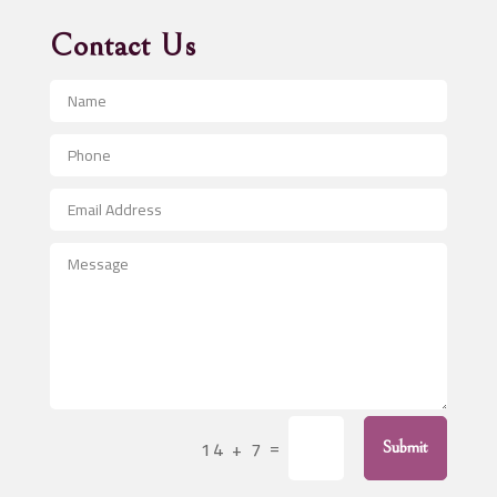
Advertising Agency
Contact Us
Advertising and Marketing
Advertising Photographer
Aerial Crop Spraying
Aerospace
After School Program
Agricultural Seed Store
Agricultural Service
Agriculture & Farming
Air compressor repair service
Air Conditioning and Heating
Air Conditioning Contractor
=
14 + 7
Submit
Air Conditioning Repair Service