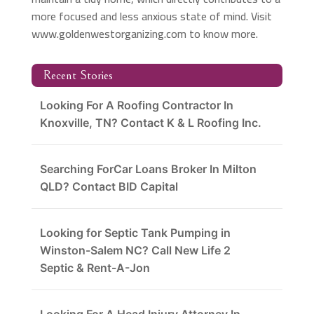
more focused and less anxious state of mind. Visit
www.goldenwestorganizing.com to know more.
Recent Stories
Looking For A Roofing Contractor In
Knoxville, TN? Contact K & L Roofing Inc.
Searching ForCar Loans Broker In Milton
QLD? Contact BID Capital
Looking for Septic Tank Pumping in
Winston-Salem NC? Call New Life 2
Septic & Rent-A-Jon