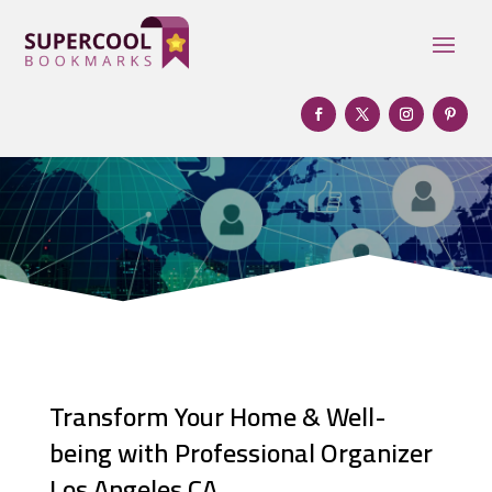
Transform Your Home & Well-
being with Professional Organizer
Los Angeles CA