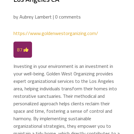
by
Aubrey Lambert
|
0 comments
https://www.goldenwestorganizing.com/
87
Investing in your environment is an investment in
your well-being. Golden West Organizing provides
expert organizational services to the Los Angeles
area, helping individuals transform their homes into
restorative sanctuaries. Their methodical and
personalized approach helps clients reclaim their
space and time, fostering a sense of control and
harmony. By implementing sustainable
organizational strategies, they empower you to
maintain a tidy home, which directly contributes to a