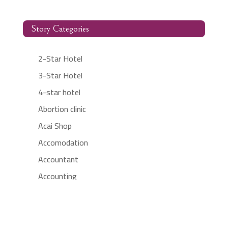
Story Categories
2-Star Hotel
3-Star Hotel
4-star hotel
Abortion clinic
Acai Shop
Accomodation
Accountant
Accounting
Accounting Firm
Acupuncture clinic
Acupuncturist