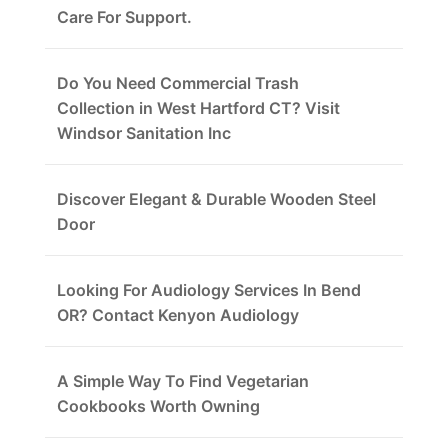
Care For Support.
Do You Need Commercial Trash
Collection in West Hartford CT? Visit
Windsor Sanitation Inc
Discover Elegant & Durable Wooden Steel
Door
Looking For Audiology Services In Bend
OR? Contact Kenyon Audiology
A Simple Way To Find Vegetarian
Cookbooks Worth Owning