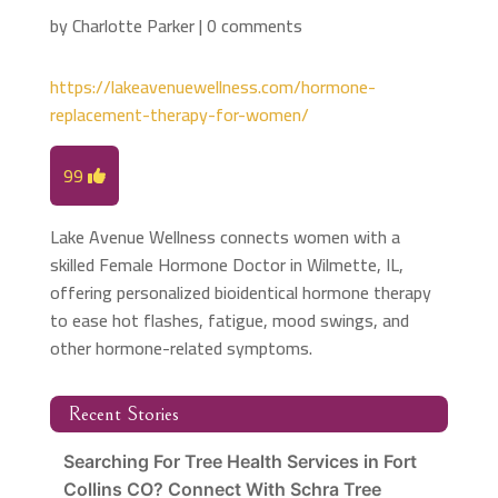
by
Charlotte Parker
|
0 comments
https://lakeavenuewellness.com/hormone-
replacement-therapy-for-women/
99
Lake Avenue Wellness connects women with a
skilled Female Hormone Doctor in Wilmette, IL,
offering personalized bioidentical hormone therapy
to ease hot flashes, fatigue, mood swings, and
other hormone-related symptoms.
Recent Stories
Searching For Tree Health Services in Fort
Collins CO? Connect With Schra Tree