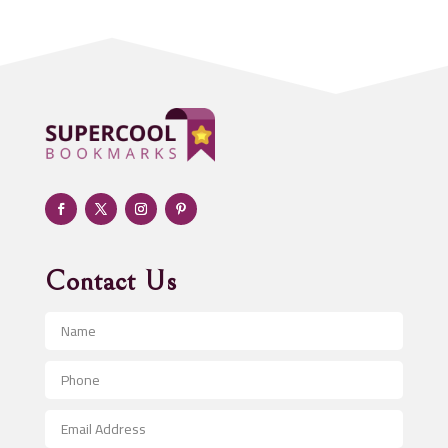
Addiction treatment center
ADHD
Adoption agency
Adult day care center
Adult Entertainment Club
Adventure
Advertising & Marketing
Advertising Agency
Contact Us
Advertising and Marketing
Advertising Photographer
Aerial Crop Spraying
Aerospace
After School Program