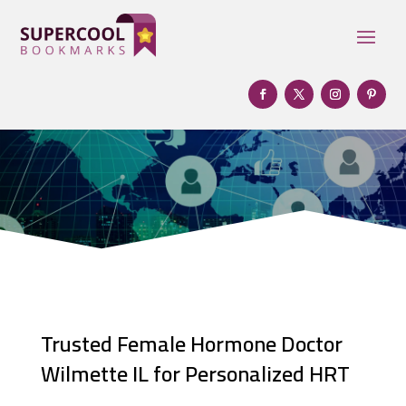
Trusted Female Hormone Doctor
Wilmette IL for Personalized HRT