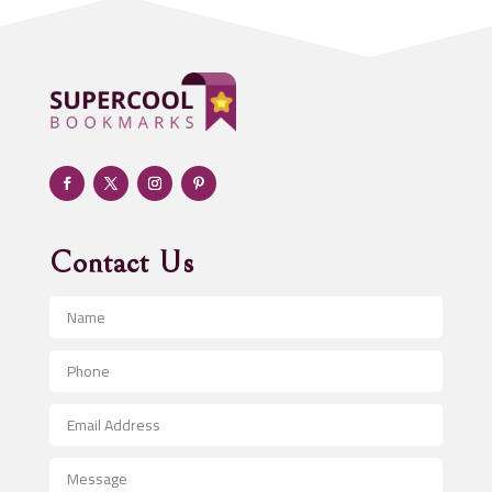
ADHD
Adoption agency
Adult day care center
Adult Entertainment Club
Adventure
Advertising & Marketing
Advertising Agency
Contact Us
Advertising and Marketing
Advertising Photographer
Aerial Crop Spraying
Aerospace
After School Program
Agricultural Seed Store