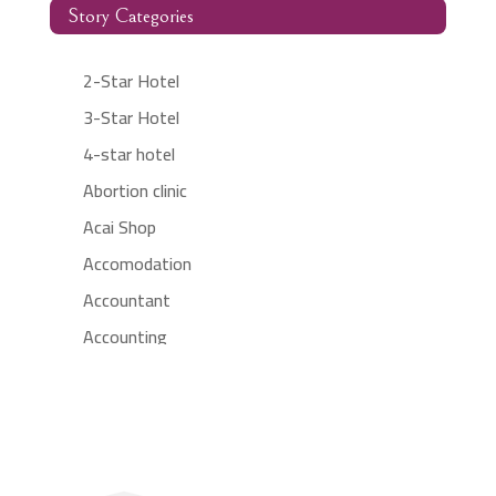
Story Categories
2-Star Hotel
3-Star Hotel
4-star hotel
Abortion clinic
Acai Shop
Accomodation
Accountant
Accounting
Accounting Firm
Acupuncture clinic
Acupuncturist
Addiction treatment center