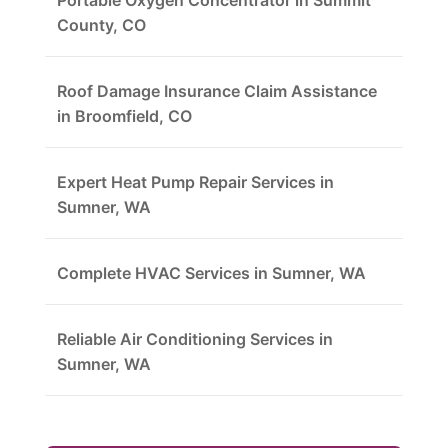
Portable Oxygen Concentrator in Summit
County, CO
Roof Damage Insurance Claim Assistance
in Broomfield, CO
Expert Heat Pump Repair Services in
Sumner, WA
Complete HVAC Services in Sumner, WA
Reliable Air Conditioning Services in
Sumner, WA