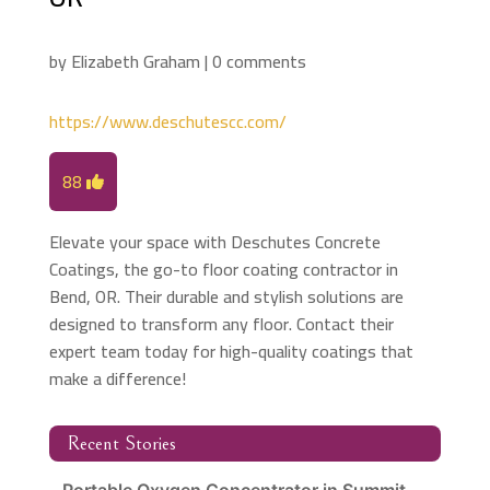
by
Elizabeth Graham
|
0 comments
https://www.deschutescc.com/
88
Elevate your space with Deschutes Concrete
Coatings, the go-to floor coating contractor in
Bend, OR. Their durable and stylish solutions are
designed to transform any floor. Contact their
expert team today for high-quality coatings that
make a difference!
Recent Stories