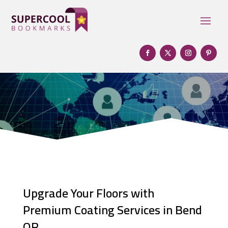
Upgrade Your Floors with
Premium Coating Services in Bend
OR